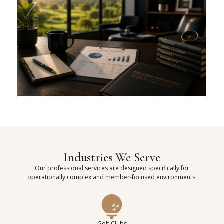
Industries We Serve
Our professional services are designed specifically for
operationally complex and member-focused environments.
Golf Clubs