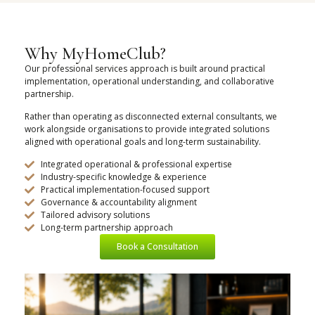
Why MyHomeClub?
Our professional services approach is built around practical
implementation, operational understanding, and collaborative
partnership.
Rather than operating as disconnected external consultants, we
work alongside organisations to provide integrated solutions
aligned with operational goals and long-term sustainability.
Integrated operational & professional expertise
Industry-specific knowledge & experience
Practical implementation-focused support
Governance & accountability alignment
Tailored advisory solutions
Long-term partnership approach
Book a Consultation