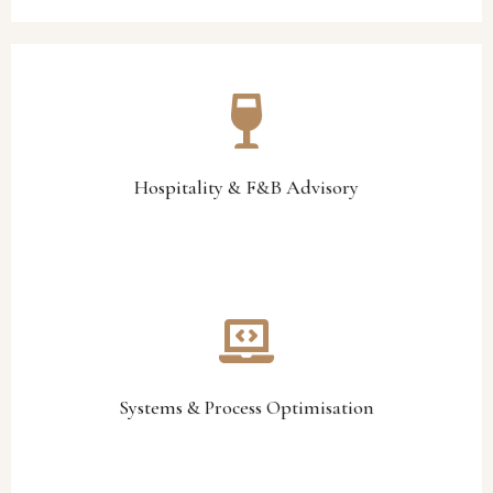
menu engineering, and operational systems alignment.
service standards, profitability improvement, stock control,
Our hospitality specialists assist with operational optimisation,
Hospitality & F&B Advisory
Hospitality & F&B Advisory
technology integration, and process improvement.
smarter reporting structures, workflow optimisation,
We help organisations improve operational efficiency through
Systems & Process Optimisation
Systems & Process Optimisation