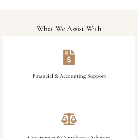
What We Assist With
and accountability.
financial process optimisation designed to strengthen visibility
support, management accounting, budgeting assistance, and
We provide professional financial oversight, reporting
Financial & Accounting Support
Financial & Accounting Support
accountability.
reporting frameworks that support sustainable leadership and
structures, operational policies, compliance processes, and
Our team assists organisations in improving governance
Governance & Compliance Advisory