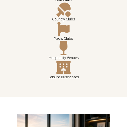
Country Clubs
Yacht Clubs
Hospitality Venues
Leisure Businesses