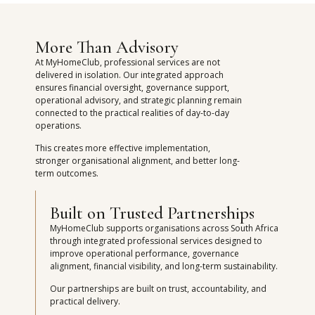
More Than Advisory
At MyHomeClub, professional services are not
delivered in isolation. Our integrated approach
ensures financial oversight, governance support,
operational advisory, and strategic planning remain
connected to the practical realities of day-to-day
operations.
This creates more effective implementation,
stronger organisational alignment, and better long-
term outcomes.
Built on Trusted Partnerships
MyHomeClub supports organisations across South Africa
through integrated professional services designed to
improve operational performance, governance
alignment, financial visibility, and long-term sustainability.
Our partnerships are built on trust, accountability, and
practical delivery.