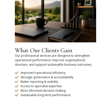
What Our Clients Gain
Our professional services are designed to strengthen
operational performance, improve organisational
structure, and support sustainable business outcomes.
Improved operational efficiency
Stronger governance & accountability
Better reporting & visibility
Access to specialist expertise
More informed decision-making
Sustainable long-term performance