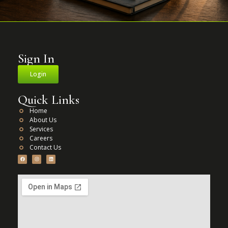
Sign In
Login
Quick Links
Home
About Us
Services
Careers
Contact Us