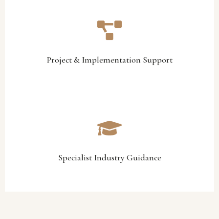
management, and operational alignment initiatives.
implementation, facility improvements, transition
We assist with project coordination, operational
Project & Implementation Support
Project & Implementation Support
lifestyle estates, yacht clubs, and hospitality environments.
support tailored specifically to golf clubs, country clubs,
Through practical industry experience, we provide advisory
Specialist Industry Guidance
Specialist Industry Guidance