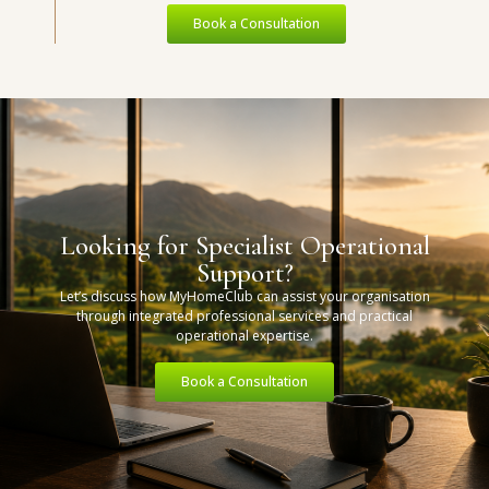
Book a Consultation
Looking for Specialist Operational
Support?
Let’s discuss how MyHomeClub can assist your organisation
through integrated professional services and practical
operational expertise.
Book a Consultation