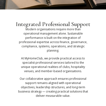
Integrated Professional Support
Modern organisations require more than
operational management alone. Sustainable
performance is built on the integration of
professional expertise across finance, governance,
compliance, systems, operations, and strategic
planning.
At MyHomeClub, we provide practical access to
specialist professional services tailored to the
unique operational realities of clubs, hospitality
venues, and member-based organisations.
Our collaborative approach ensures professional
support remains aligned with operational
objectives, leadership structures, and long-term
business strategy — creating practical solutions that
deliver measurable value.