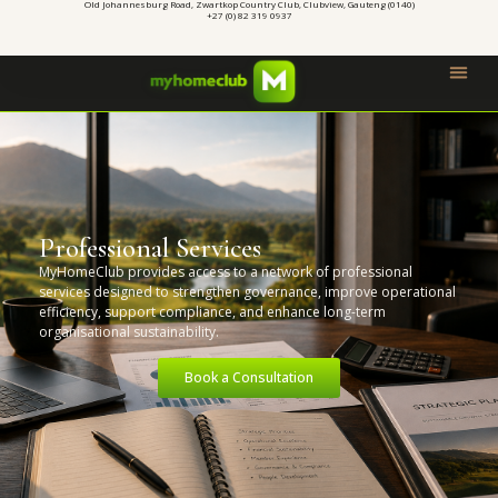
Old Johannesburg Road, Zwartkop Country Club, Clubview, Gauteng (0140)
+27 (0) 82 319 0937
Professional Services
MyHomeClub provides access to a network of professional
services designed to strengthen governance, improve operational
efficiency, support compliance, and enhance long-term
organisational sustainability.
Book a Consultation