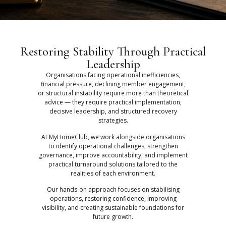
Restoring Stability Through Practical
Leadership
Organisations facing operational inefficiencies,
financial pressure, declining member engagement,
or structural instability require more than theoretical
advice — they require practical implementation,
decisive leadership, and structured recovery
strategies.
At MyHomeClub, we work alongside organisations
to identify operational challenges, strengthen
governance, improve accountability, and implement
practical turnaround solutions tailored to the
realities of each environment.
Our hands-on approach focuses on stabilising
operations, restoring confidence, improving
visibility, and creating sustainable foundations for
future growth.