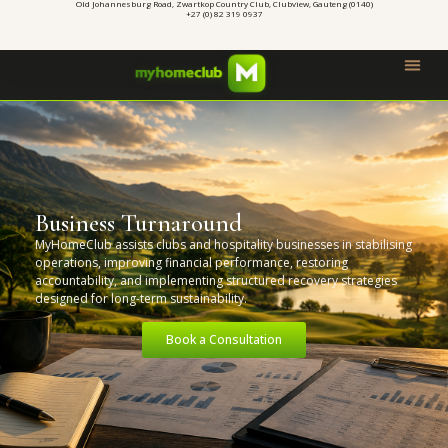
Old Johannesburg Road, Zwartkop Country Club, Clubview, Gauteng (0140)
+27 (0) 82 319 0937
Business Turnaround
MyHomeClub assists clubs and hospitality businesses in stabilising
operations, improving financial performance, restoring
accountability, and implementing structured recovery strategies
designed for long-term sustainability.
Book a Consultation