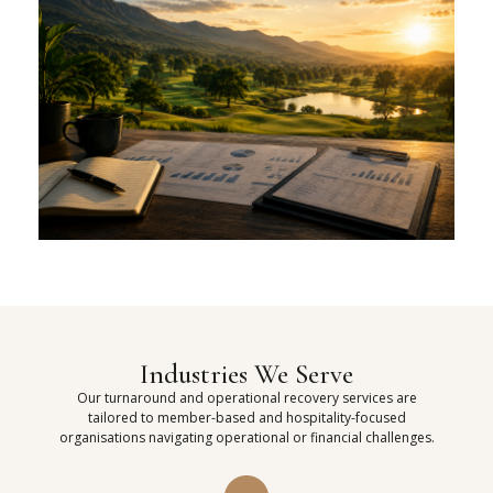
Industries We Serve
Our turnaround and operational recovery services are
tailored to member-based and hospitality-focused
organisations navigating operational or financial challenges.