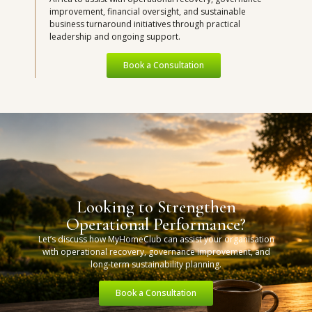
improvement, financial oversight, and sustainable
business turnaround initiatives through practical
leadership and ongoing support.
Book a Consultation
Looking to Strengthen
Operational Performance?
Let’s discuss how MyHomeClub can assist your organisation
with operational recovery, governance improvement, and
long-term sustainability planning.
Book a Consultation