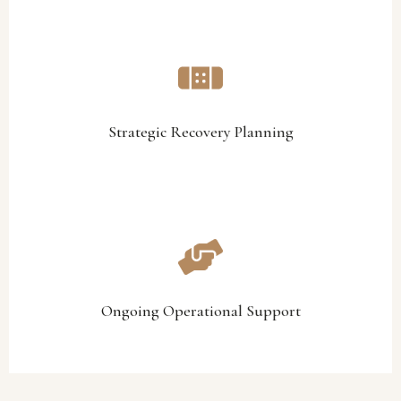
position, and long-term objectives.
aligned with the organisation’s operational realities, financial
We develop structured recovery and sustainability plans
Strategic Recovery Planning
Strategic Recovery Planning
practical, achievable, and sustainable.
operational guidance to ensure recovery initiatives are
Our team provides ongoing implementation support and
Ongoing Operational Support
Ongoing Operational Support