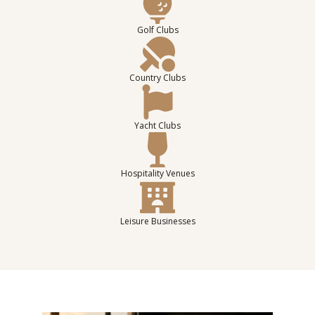
Golf Clubs
Country Clubs
Yacht Clubs
Hospitality Venues
Leisure Businesses