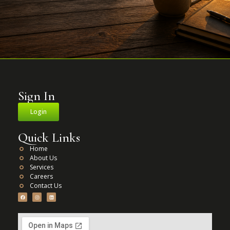
Sign In
Login
Quick Links
Home
About Us
Services
Careers
Contact Us