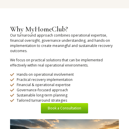
Why MyHomeClub?
Our turnaround approach combines operational expertise,
financial oversight, governance understanding, and hands-on
implementation to create meaningful and sustainable recovery
outcomes.
We focus on practical solutions that can be implemented
effectively within real operational environments.
Hands-on operational involvement
Practical recovery implementation
Financial & operational expertise
Governance-focused approach
Sustainable long-term planning
Tailored turnaround strategies
Book a Consultation