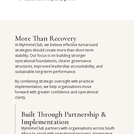
More Than Recovery
At MyHomeClub, we believe effective turnaround
strategies should create more than short-term
stability. Our focus is on building stronger
operational foundations, clearer governance
structures, improved leadership accountability, and
sustainable long-term performance.
By combining strategic oversight with practical
implementation, we help organisations move
forward with greater confidence and operational
clarity.
Built Through Partnership &
Implementation
MyHomeClub partners with organisations across South
Africa to assist with operational recovery, governance