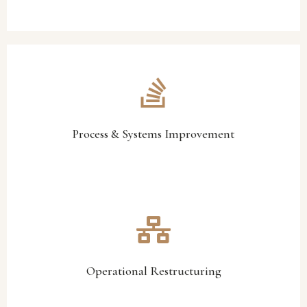
and operational consistency.
systems, and procedures to improve efficiency, accountability,
We review operational workflows, reporting structures,
Process & Systems Improvement
Process & Systems Improvement
performance and stabilise operations.
operational restructuring initiatives designed to improve
Where necessary, we assist organisations in implementing
Operational Restructuring
Operational Restructuring