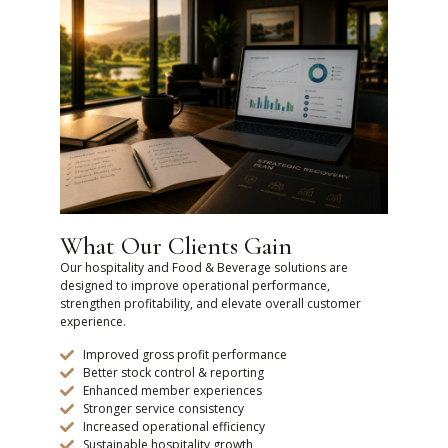
What Our Clients Gain
Our hospitality and Food & Beverage solutions are
designed to improve operational performance,
strengthen profitability, and elevate overall customer
experience.
Improved gross profit performance
Better stock control & reporting
Enhanced member experiences
Stronger service consistency
Increased operational efficiency
Sustainable hospitality growth