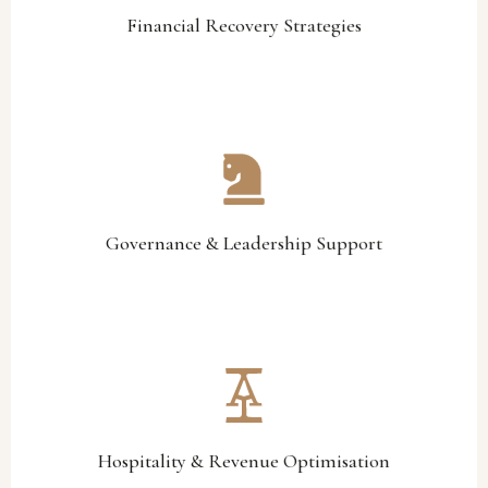
Financial Recovery Strategies
Financial Recovery Strategies
stable and effective decision-making environments.
accountability, and leadership alignment to support more
We help strengthen governance structures, operational
Governance & Leadership Support
Governance & Leadership Support
generation across key business areas.
operational efficiency, member engagement, and revenue
We identify opportunities to improve hospitality performance,
Hospitality & Revenue Optimisation
Hospitality & Revenue Optimisation