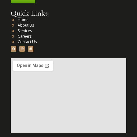
Quick Links
Home
About Us
Services
Careers
Contact Us