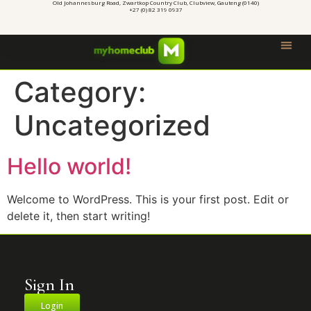
Old Johannesburg Road, Zwartkop Country Club, Clubview, Gauteng (0140)
+27 (0) 82 319 0937
Category:
Uncategorized
Hello world!
Welcome to WordPress. This is your first post. Edit or
delete it, then start writing!
Sign In
Login